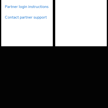
partners
employees
Partner login instructions
Contact partner support