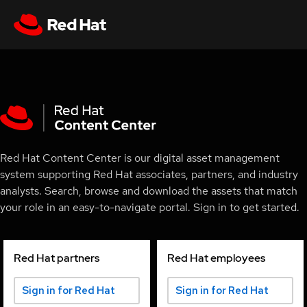
Red Hat Content Center is our digital asset management
system supporting Red Hat associates, partners, and industry
analysts. Search, browse and download the assets that match
your role in an easy-to-navigate portal. Sign in to get started.
Red Hat partners
Red Hat employees
Sign in for Red Hat
Sign in for Red Hat