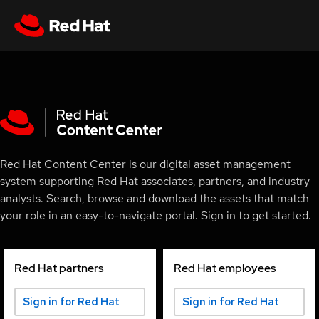
Red Hat Content Center is our digital asset management
system supporting Red Hat associates, partners, and industry
analysts. Search, browse and download the assets that match
your role in an easy-to-navigate portal. Sign in to get started.
Red Hat partners
Red Hat employees
Sign in for Red Hat
Sign in for Red Hat