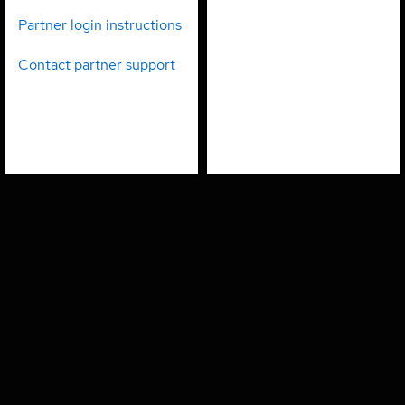
partners
employees
Partner login instructions
Contact partner support