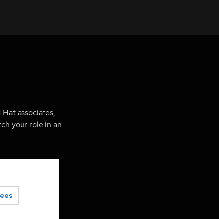
 Hat associates,
ch your role in an
yees