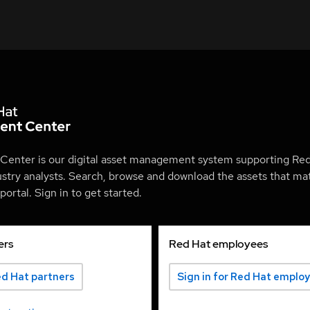
Center is our digital asset management system supporting Red
ustry analysts. Search, browse and download the assets that mat
ortal. Sign in to get started.
ers
Red Hat employees
ed Hat partners
Sign in for Red Hat emplo