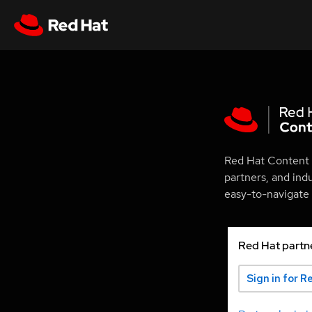
Red Hat Content 
partners, and ind
easy-to-navigate p
Red Hat partn
Sign in for R