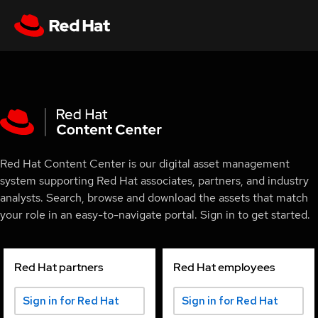
Red Hat Content Center is our digital asset management
system supporting Red Hat associates, partners, and industry
analysts. Search, browse and download the assets that match
your role in an easy-to-navigate portal. Sign in to get started.
Red Hat partners
Red Hat employees
Sign in for Red Hat
Sign in for Red Hat