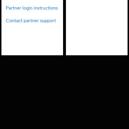
partners
employees
Partner login instructions
Contact partner support