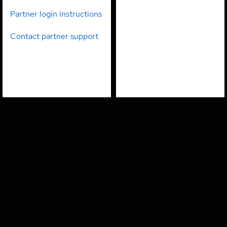
partners
employees
Partner login instructions
Contact partner support