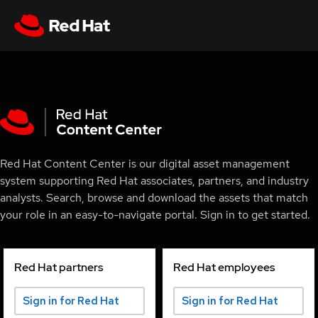
Red Hat Content Center is our digital asset management
system supporting Red Hat associates, partners, and industry
analysts. Search, browse and download the assets that match
your role in an easy-to-navigate portal. Sign in to get started.
Red Hat partners
Red Hat employees
Sign in for Red Hat
Sign in for Red Hat