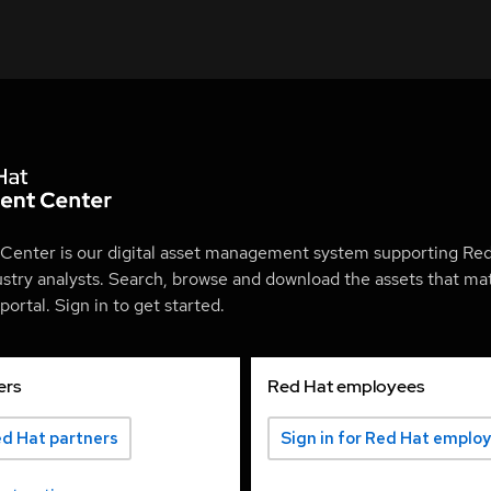
Center is our digital asset management system supporting Red
ustry analysts. Search, browse and download the assets that mat
ortal. Sign in to get started.
ers
Red Hat employees
ed Hat partners
Sign in for Red Hat emplo