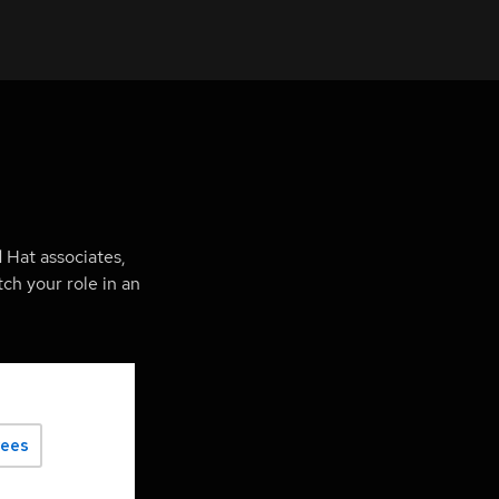
 Hat associates,
ch your role in an
yees