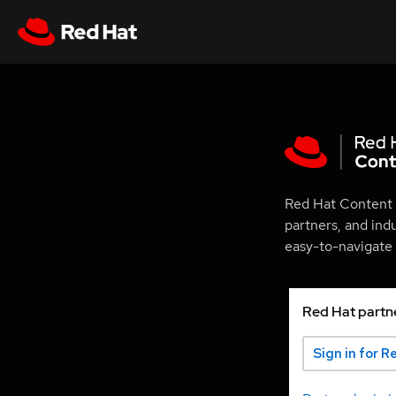
Red Hat Content 
partners, and ind
easy-to-navigate p
Red Hat partn
Sign in for R