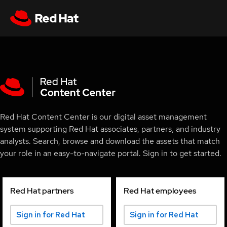
Red Hat Content Center is our digital asset management
system supporting Red Hat associates, partners, and industry
analysts. Search, browse and download the assets that match
your role in an easy-to-navigate portal. Sign in to get started.
Red Hat partners
Red Hat employees
Sign in for Red Hat
Sign in for Red Hat