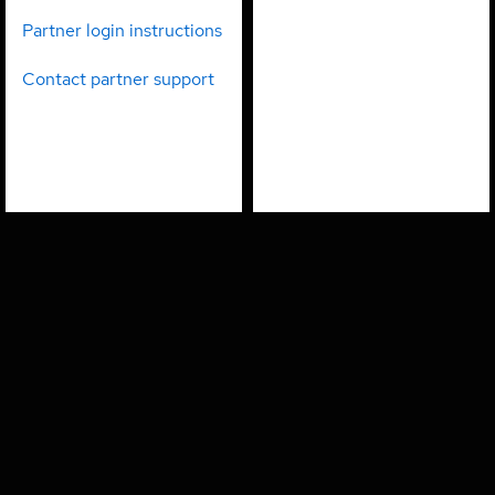
partners
employees
Partner login instructions
Contact partner support