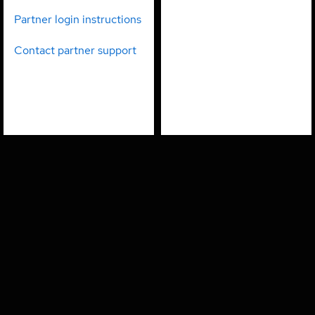
partners
employees
Partner login instructions
Contact partner support