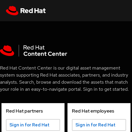
Red Hat Content Center is our digital asset management
system supporting Red Hat associates, partners, and industry
analysts. Search, browse and download the assets that match
your role in an easy-to-navigate portal. Sign in to get started.
Red Hat partners
Red Hat employees
Sign in for Red Hat
Sign in for Red Hat